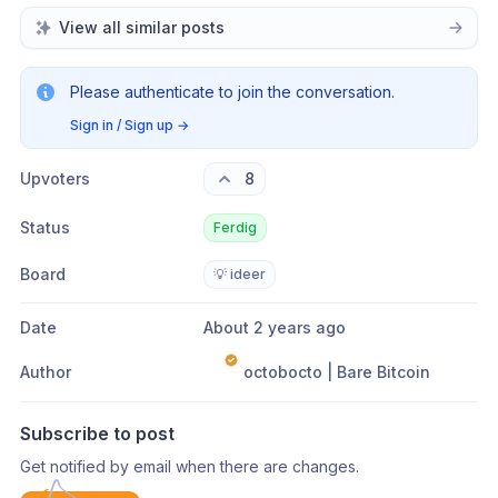
View all similar posts
Please authenticate to join the conversation.
Sign in / Sign up
→
Upvoters
8
Status
Ferdig
Board
💡 ideer
Date
About 2 years ago
Author
octobocto | Bare Bitcoin
Subscribe to post
Get notified by email when there are changes.