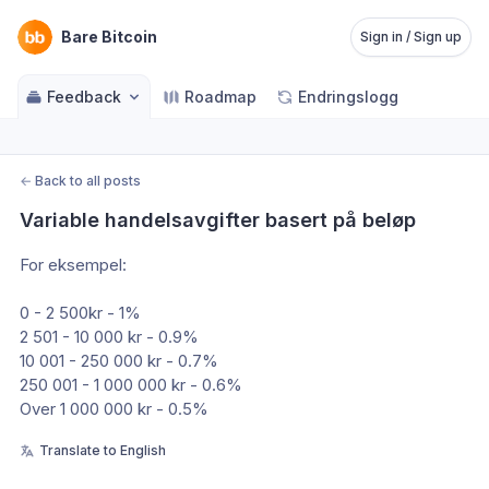
Bare Bitcoin
Sign in / Sign up
Feedback
Roadmap
Endringslogg
←
Back to all posts
Variable handelsavgifter basert på beløp
For eksempel:
0 - 2 500kr - 1%
2 501 - 10 000 kr - 0.9%
10 001 - 250 000 kr - 0.7%
250 001 - 1 000 000 kr - 0.6%
Over 1 000 000 kr - 0.5%
Translate to English